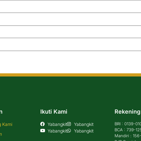
n
Ikuti Kami
Rekening
BRI : 0139-0
g Kami
Yabangkit
Yabangkit
BCA : 739-12
Yabangkit
Yabangkit
m
Mandiri : 15