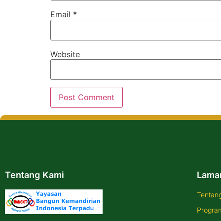
Email
*
Website
Tentang Kami
Lama
Tentan
Progra