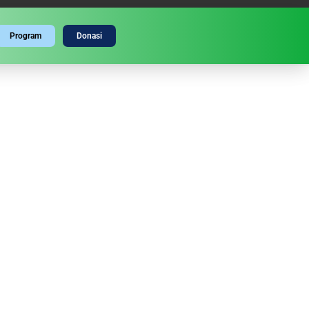
Program
Donasi
GATI MAULID