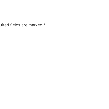
uired fields are marked
*