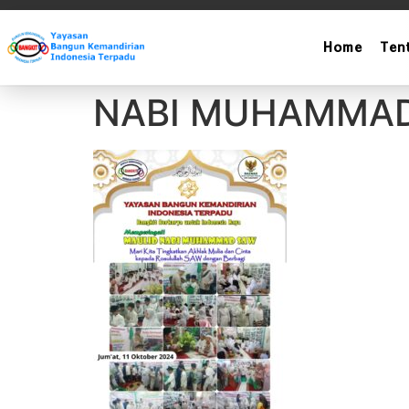
Home
Ten
LAPORAN SANTU
NABI MUHAMMA