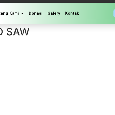
tang Kami
Donasi
Galery
Kontak
NAN AKBAR MEMPERIN
D SAW