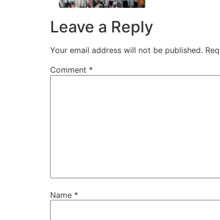
Leave a Reply
Your email address will not be published.
Req
Comment
*
Name
*