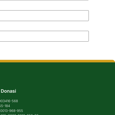
 Donasi
1003416-568
55-184
6-0013-968-955